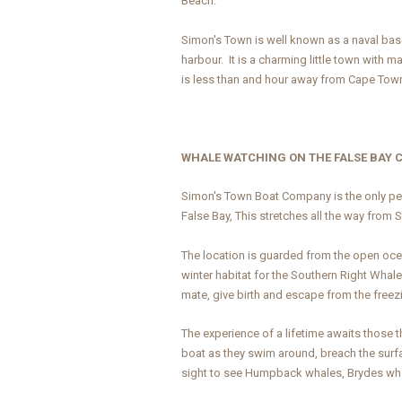
Beach.
Simon's Town is well known as a naval base 
harbour. It is a charming little town with 
is less than and hour away from Cape Tow
WHALE WATCHING ON THE FALSE BAY 
Simon's Town Boat Company is the only per
False Bay, This stretches all the way from 
The location is guarded from the open ocea
winter habitat for the Southern Right Whal
mate, give birth and escape from the freezi
The experience of a lifetime awaits those
boat as they swim around, breach the surfa
sight to see Humpback whales, Brydes wha