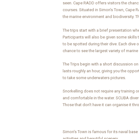
seen. Cape RADD offers visitors the chance
courses. Situated in Simon's Town, Cape 
the marine environment and biodiversity. Th
The trips start with a brief presentation w
Participants will also be given some skills
to be spotted during their dive. Each dive o
chance to see the largest variety of mari
The Trips begin with a short discussion on 
lasts roughly an hour, giving you the oppor
to take some underwaters pictures.
Snorkelling does not require any training o
and comfortable in the water. SCUBA divers 
Those that don't have it can organise it t
Simon's Town is famous for its naval base a
activities and beautiful scenery.