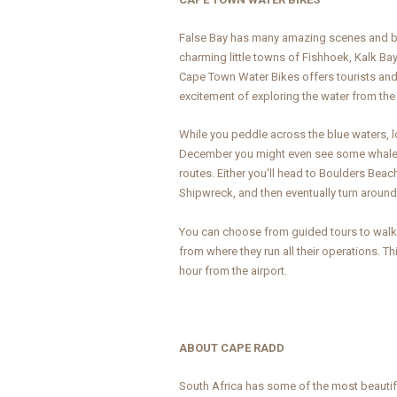
False Bay has many amazing scenes and beau
charming little towns of Fishhoek, Kalk B
Cape Town Water Bikes offers tourists and 
excitement of exploring the water from th
While you peddle across the blue waters, 
December you might even see some whales 
routes. Either you'll head to Boulders Beach
Shipwreck, and then eventually turn around
You can choose from guided tours to walk-
from where they run all their operations. 
hour from the airport.
ABOUT CAPE RADD
South Africa has some of the most beautifu