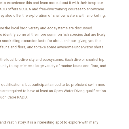
 to experience this and learn more about it with their bespoke
RADD offers SCUBA and free-dive training courses to showcase
ey also offer the exploration of shallow waters with snorkelling.
here the local biodiversity and ecosystems are discussed.
 to identify some of the more common fish species that are likely
r snorkelling excursion lasts for about an hour, giving you the
ne fauna and flora, and to take some awesome underwater shots.
the local biodiversity and ecosystems. Each dive or snorkel trip
tunity to experience a large variety of marine fauna and flora, and
r qualifications, but participants need to be proficient swimmers
are required to have at least an Open Water Diving qualification.
hrough Cape RADD.
nd vast history. It is a interesting spot to explore with many