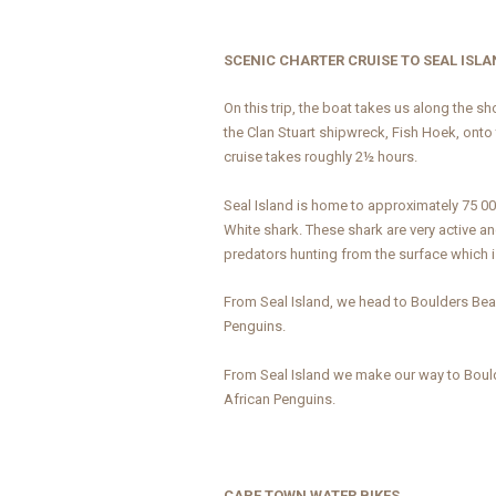
SCENIC CHARTER CRUISE TO SEAL ISL
On this trip, the boat takes us along the s
the Clan Stuart shipwreck, Fish Hoek, onto
cruise takes roughly 2½ hours.
Seal Island is home to approximately 75 0
White shark. These shark are very active an
predators hunting from the surface which i
From Seal Island, we head to Boulders Be
Penguins.
From Seal Island we make our way to Boul
African Penguins.
CAPE TOWN WATER BIKES