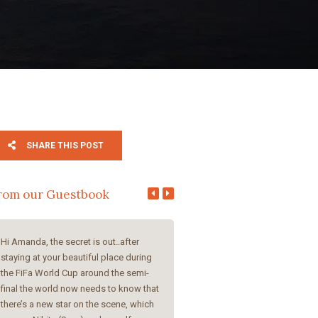
SHARE THIS POST
rom our Guestbook
Hi Amanda, the secret is out..after
Amanda and Steve, I had a great 
staying at your beautiful place during
your guesthouse, you both are s
the FiFa World Cup around the semi-
and helpful, very beautiful and c
final the world now needs to know that
rooms, delicious breakfast. I cer
there’s a new star on the scene, which
come back once more, because