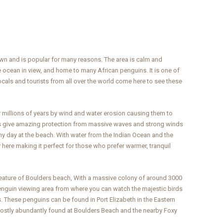
wn and is popular for many reasons. The area is calm and
 ocean in view, and home to many African penguins. It is one of
cals and tourists from all over the world come here to see these
 millions of years by wind and water erosion causing them to
 give amazing protection from massive waves and strong winds
ny day at the beach. With water from the Indian Ocean and the
r here making it perfect for those who prefer warmer, tranquil
 feature of Boulders beach, With a massive colony of around 3000
penguin viewing area from where you can watch the majestic birds
gs. These penguins can be found in Port Elizabeth in the Eastern
 mostly abundantly found at Boulders Beach and the nearby Foxy