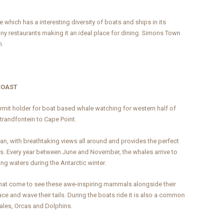
which has a interesting diversity of boats and ships in its
many restaurants making it an ideal place for dining. Simons Town
n.
COAST
mit holder for boat based whale watching for western half of
Strandfontein to Cape Point.
n, with breathtaking views all around and provides the perfect
es. Every year between June and November, the whales arrive to
ng waters during the Antarctic winter.
 that come to see these awe-inspiring mammals alongside their
ce and wave their tails. During the boats ride it is also a common
les, Orcas and Dolphins.