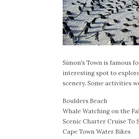
Simon's Town is famous for 
interesting spot to explor
scenery. Some activities we
Boulders Beach
Whale Watching on the Fa
Scenic Charter Cruise To S
Cape Town Water Bikes