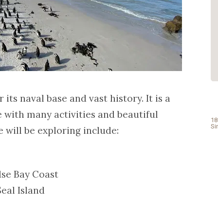
priceless. Spotlessly clean, bright and
welcoming. I highly recommend this
guesthouse to anyone looking to have
a great stay in Cape Town. Thank you
again for all your hospitality and for
taking time to go the extra mile to...
Read More
- April Alan
its naval base and vast history. It is a
e with many activities and beautiful
18
Si
 will be exploring include:
lse Bay Coast
eal Island