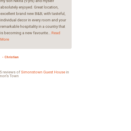
my son Nikita (9 yrs) and myself
yours I have the feeling I’m getti
absolutely enjoyed. Great location,
spoiled :-)Thank you for everyth
excellent brand new B&B; with tasteful,
many greetings to Wonderful
individual decor in every room and your
!Greetings, Petra
remarkable hospitality in a country that
is becoming a new favourite...
Read
- Petra
More
- Christian
5 reviews of
Simonstown Guest House
in
mon's Town