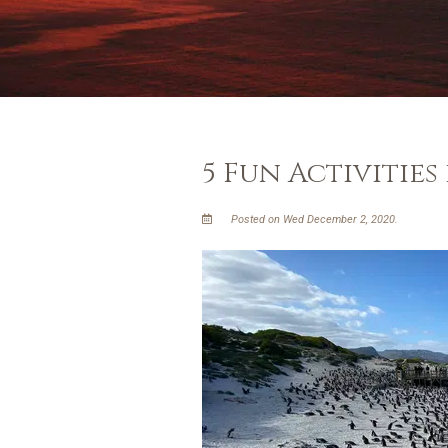
5 Fun Activities
Posted on Wed December 2, 2020.