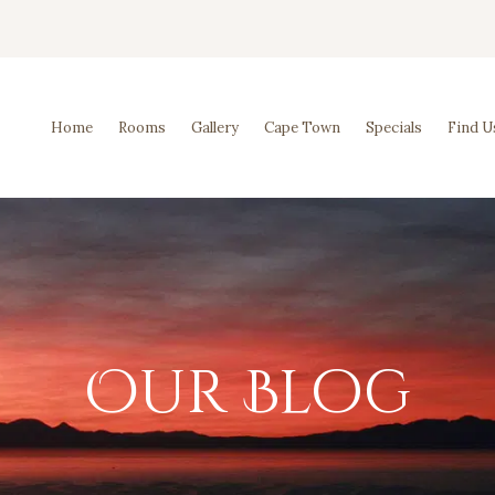
Home
Rooms
Gallery
Cape Town
Specials
Find U
Our Blog