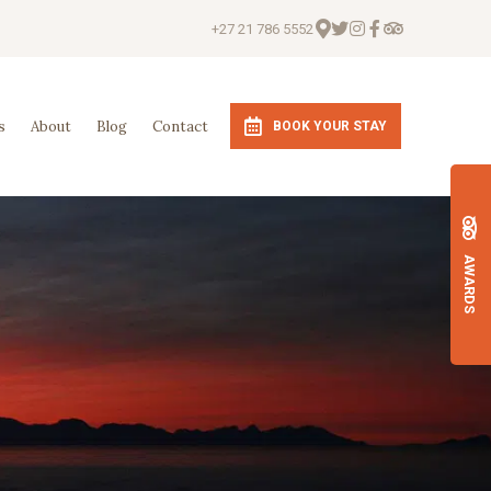
+27 21 786 5552
s
About
Blog
Contact
BOOK YOUR STAY
AWARDS