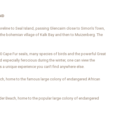
AND
horeline to Seal Island, passing Glencairn close to Simon's Town,
 the bohemian village of Kalk Bay and then to Muizenberg. The
00 Cape Fur seals, many species of birds and the powerful Great
d especially ferocious during the winter, one can view the
s a unique experience you can't find anywhere else.
ach, home to the famous large colony of endangered African
der Beach, home to the popular large colony of endangered