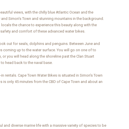
tiful views, with the chilly blue Atlantic Ocean and the
ay and Simon's Town and stunning mountains in the background.
locals the chance to experience this beauty along with the
e safety and comfort of these advanced water bikes.
look out for seals, dolphins and penguins. Between June and
coming up to the water surface. You will go on one of to
, or you will head along the shoreline past the Clan Stuart
 to head back to the naval base.
in rentals. Cape Town Water Bikes is situated in Simon's Town
This is only 45 minutes from the CBD of Cape Town and about an
l and diverse marine life with a massive variety of species to be