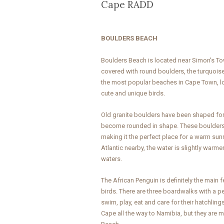
Cape RADD
BOULDERS BEACH
Boulders Beach is located near Simon's To
covered with round boulders, the turquoise
the most popular beaches in Cape Town, lo
cute and unique birds.
Old granite boulders have been shaped for
become rounded in shape. These boulders
making it the perfect place for a warm sun
Atlantic nearby, the water is slightly warme
waters.
The African Penguin is definitely the main
birds. There are three boardwalks with a 
swim, play, eat and care for their hatchlin
Cape all the way to Namibia, but they are