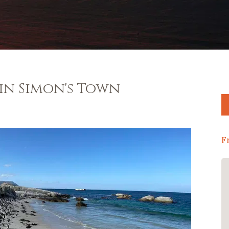
 in Simon's Town
F
Thank you to Amanda and Steve for a
wonderful stay at their gorgeous
guesthouse! Stunning accomidation
and oh what a breakfast! The beds
were so comfortable and the view was